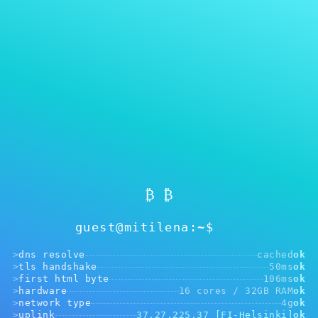
MITILENA WALLET
注册非必须
₿ ₿
guest@mitilena:~$
>
dns resolve
cached
ok
>
tls handshake
50ms
ok
>
first html byte
106ms
ok
>
hardware
16 cores / 32GB RAM
ok
>
network type
4g
ok
>
uplink
37.27.225.37 [FI-Helsinki]
ok